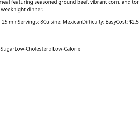
 meal featuring seasoned ground beef, vibrant corn, and to
g weeknight dinner.
: 25 min
Servings: 8
Cuisine: Mexican
Difficulty: Easy
Cost: $2.
-Sugar
Low-Cholesterol
Low-Calorie