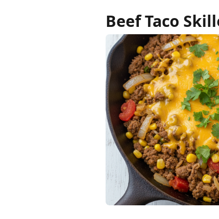
Beef Taco Skill