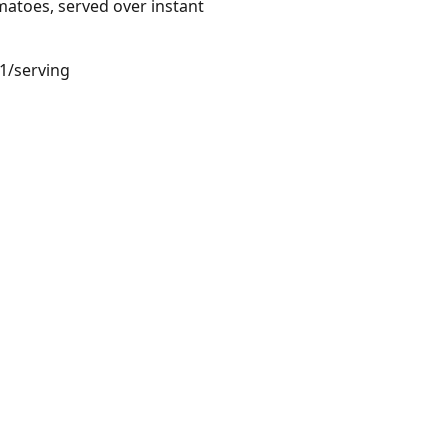
matoes, served over instant
51/serving