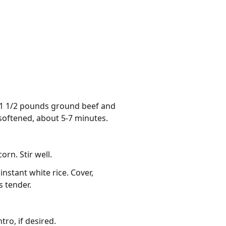
d 1 1/2 pounds ground beef and
 softened, about 5-7 minutes.
rn. Stir well.
instant white rice. Cover,
s tender.
ro, if desired.