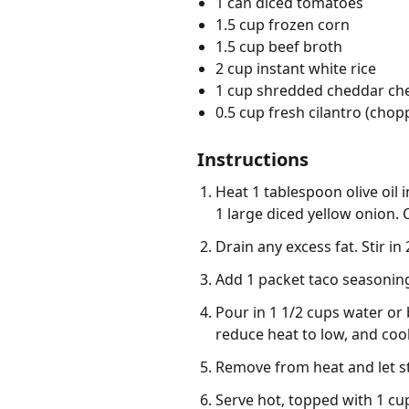
1 can diced tomatoes
1.5 cup frozen corn
1.5 cup beef broth
2 cup instant white rice
1 cup shredded cheddar ch
0.5 cup fresh cilantro (chop
Instructions
Heat 1 tablespoon olive oil
1 large diced yellow onion.
Drain any excess fat. Stir in
Add 1 packet taco seasoning,
Pour in 1 1/2 cups water or 
reduce heat to low, and cook 
Remove from heat and let sta
Serve hot, topped with 1 cu