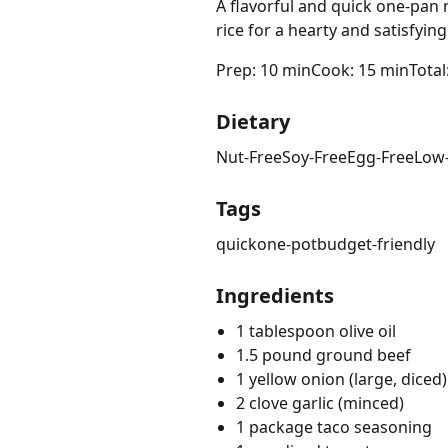
A flavorful and quick one-pan
rice for a hearty and satisfyin
Prep: 10 min
Cook: 15 min
Total
Dietary
Nut-Free
Soy-Free
Egg-Free
Low
Tags
quick
one-pot
budget-friendly
Ingredients
1 tablespoon olive oil
1.5 pound ground beef
1 yellow onion (large, diced)
2 clove garlic (minced)
1 package taco seasoning