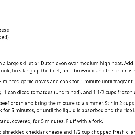
eese
ped)
 in a large skillet or Dutch oven over medium-high heat. Ad
 Cook, breaking up the beef, until browned and the onion is
 2 minced garlic cloves and cook for 1 minute until fragrant.
 1 can diced tomatoes (undrained), and 1 1/2 cups frozen co
beef broth and bring the mixture to a simmer. Stir in 2 cups 
for 5 minutes, or until the liquid is absorbed and the rice i
nd, covered, for 5 minutes. Fluff with a fork.
p shredded cheddar cheese and 1/2 cup chopped fresh cilant