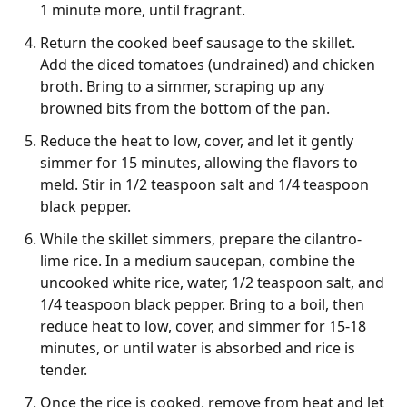
1 minute more, until fragrant.
Return the cooked beef sausage to the skillet.
Add the diced tomatoes (undrained) and chicken
broth. Bring to a simmer, scraping up any
browned bits from the bottom of the pan.
Reduce the heat to low, cover, and let it gently
simmer for 15 minutes, allowing the flavors to
meld. Stir in 1/2 teaspoon salt and 1/4 teaspoon
black pepper.
While the skillet simmers, prepare the cilantro-
lime rice. In a medium saucepan, combine the
uncooked white rice, water, 1/2 teaspoon salt, and
1/4 teaspoon black pepper. Bring to a boil, then
reduce heat to low, cover, and simmer for 15-18
minutes, or until water is absorbed and rice is
tender.
Once the rice is cooked, remove from heat and let