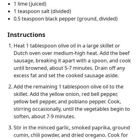
1 lime (juiced)
1 teaspoon salt (divided)
0.5 teaspoon black pepper (ground, divided)
Instructions
Heat 1 tablespoon olive oil in a large skillet or
Dutch oven over medium-high heat. Add the beef
sausage, breaking it apart with a spoon, and cook
until browned, about 5-7 minutes. Drain off any
excess fat and set the cooked sausage aside.
Add the remaining 1 tablespoon olive oil to the
skillet. Add the yellow onion, red bell pepper,
yellow bell pepper, and poblano pepper. Cook,
stirring occasionally, until the vegetables begin to
soften, about 7-9 minutes.
Stir in the minced garlic, smoked paprika, ground
cumin, chili powder, and dried oregano. Cook for