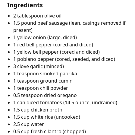
Ingredients
2 tablespoon olive oil
1.5 pound beef sausage (lean, casings removed if
present)
1 yellow onion (large, diced)
1 red bell pepper (cored and diced)
1 yellow bell pepper (cored and diced)
1 poblano pepper (cored, seeded, and diced)
3 clove garlic (minced)
1 teaspoon smoked paprika
1 teaspoon ground cumin
1 teaspoon chili powder
0.5 teaspoon dried oregano
1 can diced tomatoes (14.5 ounce, undrained)
1.5 cup chicken broth
1.5 cup white rice (uncooked)
2.5 cup water
0.5 cup fresh cilantro (chopped)