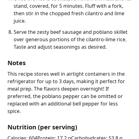
stand, covered, for 5 minutes. Fluff with a fork,
then stir in the chopped fresh cilantro and lime
juice.
Serve the zesty beef sausage and poblano skillet
over generous portions of the cilantro-lime rice.
Taste and adjust seasonings as desired.
Notes
This recipe stores well in airtight containers in the 
refrigerator for up to 3 days, making it perfect for 
meal prep. The flavors deepen overnight! If 
preferred, the poblano pepper can be omitted or 
replaced with an additional bell pepper for less 
spice.
Nutrition (per serving)
Calories: 604
Protein: 17.2 g
Carbohydrates: 53.8 g