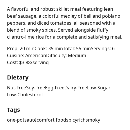
A flavorful and robust skillet meal featuring lean
beef sausage, a colorful medley of bell and poblano
peppers, and diced tomatoes, all seasoned with a
blend of smoky spices. Served alongside fluffy
cilantro-lime rice for a complete and satisfying meal.
Prep: 20 min
Cook: 35 min
Total: 55 min
Servings: 6
Cuisine: American
Difficulty: Medium
Cost: $3.88/serving
Dietary
Nut-Free
Soy-Free
Egg-Free
Dairy-Free
Low-Sugar
Low-Cholesterol
Tags
one-pot
sauté
comfort food
spicy
rich
smoky