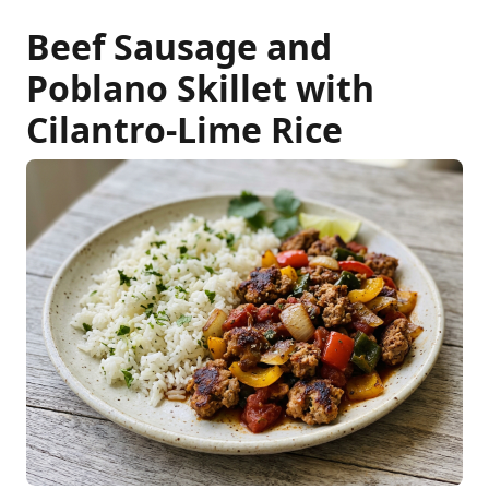
Beef Sausage and
Poblano Skillet with
Cilantro-Lime Rice