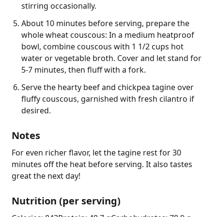
stirring occasionally.
About 10 minutes before serving, prepare the
whole wheat couscous: In a medium heatproof
bowl, combine couscous with 1 1/2 cups hot
water or vegetable broth. Cover and let stand for
5-7 minutes, then fluff with a fork.
Serve the hearty beef and chickpea tagine over
fluffy couscous, garnished with fresh cilantro if
desired.
Notes
For even richer flavor, let the tagine rest for 30 
minutes off the heat before serving. It also tastes 
great the next day!
Nutrition (per serving)