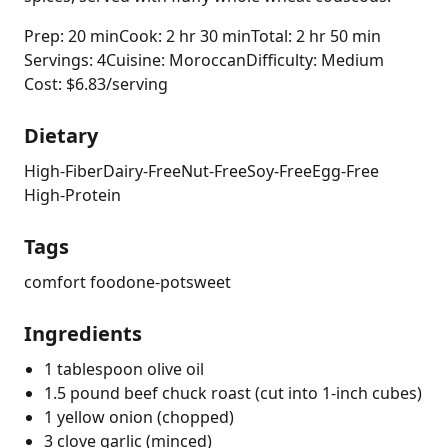
Prep: 20 min
Cook: 2 hr 30 min
Total: 2 hr 50 min
Servings: 4
Cuisine: Moroccan
Difficulty: Medium
Cost: $6.83/serving
Dietary
High-Fiber
Dairy-Free
Nut-Free
Soy-Free
Egg-Free
High-Protein
Tags
comfort food
one-pot
sweet
Ingredients
1 tablespoon olive oil
1.5 pound beef chuck roast (cut into 1-inch cubes)
1 yellow onion (chopped)
3 clove garlic (minced)