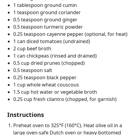
1 tablespoon ground cumin
1 teaspoon ground coriander
0.5 teaspoon ground ginger
0.5 teaspoon turmeric powder
0.25 teaspoon cayenne pepper (optional, for heat)
1 can diced tomatoes (undrained)
2 cup beef broth
1 can chickpeas (rinsed and drained)
0.5 cup dried prunes (chopped)
0.5 teaspoon salt
0.25 teaspoon black pepper
1 cup whole wheat couscous
1.5 cup hot water or vegetable broth
0.25 cup fresh cilantro (chopped, for garnish)
Instructions
Preheat oven to 325°F (160°C). Heat olive oil in a
large oven-safe Dutch oven or heavy-bottomed