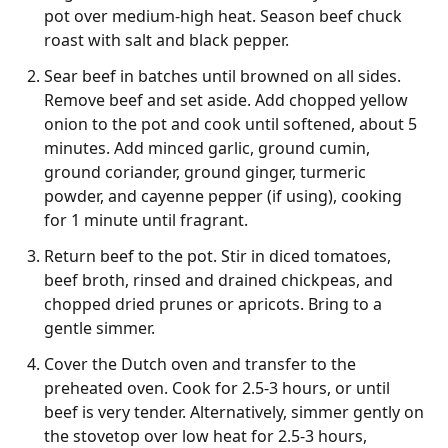
pot over medium-high heat. Season beef chuck
roast with salt and black pepper.
Sear beef in batches until browned on all sides.
Remove beef and set aside. Add chopped yellow
onion to the pot and cook until softened, about 5
minutes. Add minced garlic, ground cumin,
ground coriander, ground ginger, turmeric
powder, and cayenne pepper (if using), cooking
for 1 minute until fragrant.
Return beef to the pot. Stir in diced tomatoes,
beef broth, rinsed and drained chickpeas, and
chopped dried prunes or apricots. Bring to a
gentle simmer.
Cover the Dutch oven and transfer to the
preheated oven. Cook for 2.5-3 hours, or until
beef is very tender. Alternatively, simmer gently on
the stovetop over low heat for 2.5-3 hours,