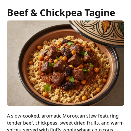
Beef & Chickpea Tagine
A slow-cooked, aromatic Moroccan stew featuring
tender beef, chickpeas, sweet dried fruits, and warm
spices, served with fluffy whole wheat couscous.