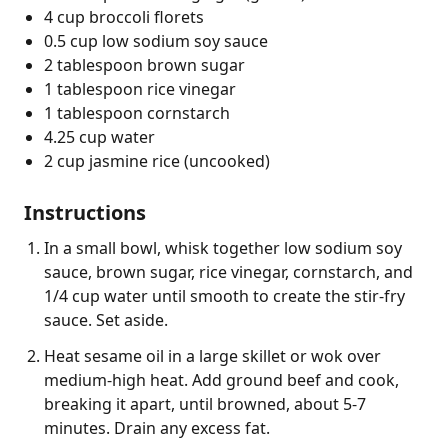
4 cup broccoli florets
0.5 cup low sodium soy sauce
2 tablespoon brown sugar
1 tablespoon rice vinegar
1 tablespoon cornstarch
4.25 cup water
2 cup jasmine rice (uncooked)
Instructions
In a small bowl, whisk together low sodium soy
sauce, brown sugar, rice vinegar, cornstarch, and
1/4 cup water until smooth to create the stir-fry
sauce. Set aside.
Heat sesame oil in a large skillet or wok over
medium-high heat. Add ground beef and cook,
breaking it apart, until browned, about 5-7
minutes. Drain any excess fat.