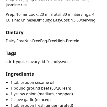
jasmine rice.
Prep: 10 min
Cook: 20 min
Total: 30 min
Servings: 4
Cuisine: Chinese
Difficulty: Easy
Cost: $3.80/serving
Dietary
Dairy-Free
Nut-Free
Egg-Free
High-Protein
Tags
stir-fry
quick
savory
kid-friendly
sweet
Ingredients
1 tablespoon sesame oil
1 pound ground beef (80/20 lean)
1 yellow onion (medium, chopped)
2 clove garlic (minced)
1 tablespoon fresh ginger (grated)