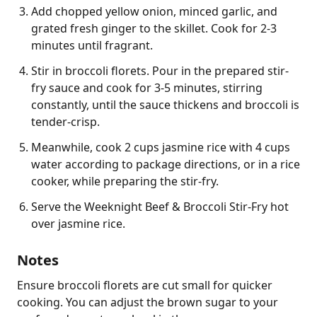
Add chopped yellow onion, minced garlic, and
grated fresh ginger to the skillet. Cook for 2-3
minutes until fragrant.
Stir in broccoli florets. Pour in the prepared stir-
fry sauce and cook for 3-5 minutes, stirring
constantly, until the sauce thickens and broccoli is
tender-crisp.
Meanwhile, cook 2 cups jasmine rice with 4 cups
water according to package directions, or in a rice
cooker, while preparing the stir-fry.
Serve the Weeknight Beef & Broccoli Stir-Fry hot
over jasmine rice.
Notes
Ensure broccoli florets are cut small for quicker 
cooking. You can adjust the brown sugar to your 