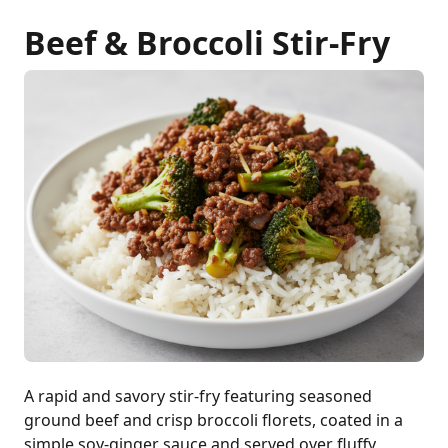
Beef & Broccoli Stir-Fry
A rapid and savory stir-fry featuring seasoned
ground beef and crisp broccoli florets, coated in a
simple soy-ginger sauce and served over fluffy