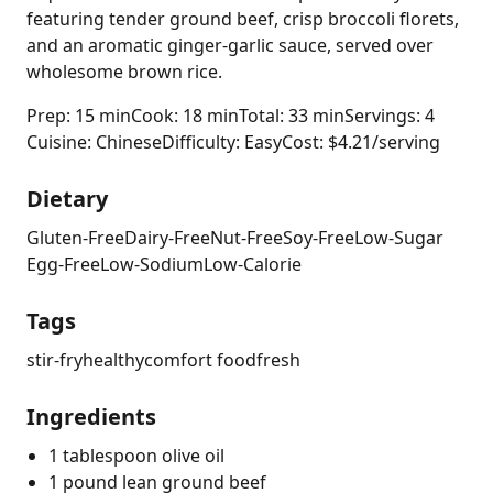
featuring tender ground beef, crisp broccoli florets,
and an aromatic ginger-garlic sauce, served over
wholesome brown rice.
Prep: 15 min
Cook: 18 min
Total: 33 min
Servings: 4
Cuisine: Chinese
Difficulty: Easy
Cost: $4.21/serving
Dietary
Gluten-Free
Dairy-Free
Nut-Free
Soy-Free
Low-Sugar
Egg-Free
Low-Sodium
Low-Calorie
Tags
stir-fry
healthy
comfort food
fresh
Ingredients
1 tablespoon olive oil
1 pound lean ground beef