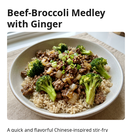
Beef-Broccoli Medley
with Ginger
A quick and flavorful Chinese-inspired stir-fry