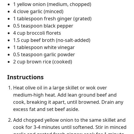
1 yellow onion (medium, chopped)
4 clove garlic (minced)
1 tablespoon fresh ginger (grated)
0.5 teaspoon black pepper
4 cup broccoli florets
1.5 cup beef broth (no-salt-added)
1 tablespoon white vinegar
0.5 teaspoon garlic powder
2 cup brown rice (cooked)
Instructions
Heat olive oil in a large skillet or wok over
medium-high heat. Add lean ground beef and
cook, breaking it apart, until browned. Drain any
excess fat and set beef aside.
Add chopped yellow onion to the same skillet and
cook for 3-4 minutes until softened. Stir in minced