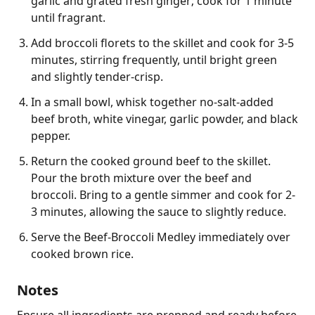
garlic and grated fresh ginger; cook for 1 minute
until fragrant.
Add broccoli florets to the skillet and cook for 3-5
minutes, stirring frequently, until bright green
and slightly tender-crisp.
In a small bowl, whisk together no-salt-added
beef broth, white vinegar, garlic powder, and black
pepper.
Return the cooked ground beef to the skillet.
Pour the broth mixture over the beef and
broccoli. Bring to a gentle simmer and cook for 2-
3 minutes, allowing the sauce to slightly reduce.
Serve the Beef-Broccoli Medley immediately over
cooked brown rice.
Notes
Ensure all ingredients are prepped and ready before 