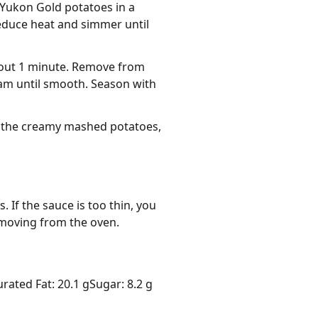
 Yukon Gold potatoes in a
reduce heat and simmer until
about 1 minute. Remove from
eam until smooth. Season with
r the creamy mashed potatoes,
 If the sauce is too thin, you 
emoving from the oven.
urated Fat: 20.1 g
Sugar: 8.2 g