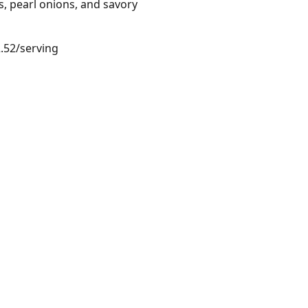
, pearl onions, and savory
2.52/serving