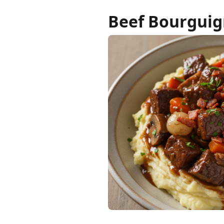
Beef Bourgui