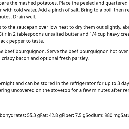
epare the mashed potatoes. Place the peeled and quartered
ith cold water. Add a pinch of salt. Bring to a boil, then 
utes. Drain well.
 to the saucepan over low heat to dry them out slightly, 
tir in 2 tablespoons unsalted butter and 1/4 cup heavy cr
lack pepper to taste.
he beef bourguignon. Serve the beef bourguignon hot ove
 crispy bacon and optional fresh parsley.
rnight and can be stored in the refrigerator for up to 3 days.
mering uncovered on the stovetop for a few minutes after r
bohydrates: 55.3 g
Fat: 42.8 g
Fiber: 7.5 g
Sodium: 980 mg
Sat