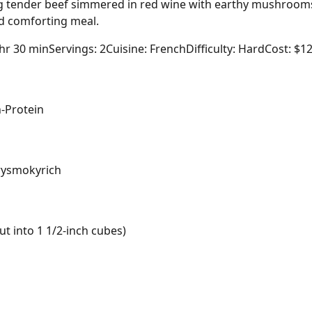
ing tender beef simmered in red wine with earthy mushrooms
nd comforting meal.
 hr 30 min
Servings: 2
Cuisine: French
Difficulty: Hard
Cost: $1
-Protein
ry
smoky
rich
t into 1 1/2-inch cubes)