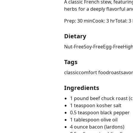
A classic French stew, featur
herbs for a deeply flavorful a
Prep: 30 min
Cook: 3 hr
Total: 3
Dietary
Nut-Free
Soy-Free
Egg-Free
High
Tags
classic
comfort food
roast
savo
Ingredients
1 pound beef chuck roast (cu
1 teaspoon kosher salt
0.5 teaspoon black pepper
1 tablespoon olive oil
4 ounce bacon (lardons)