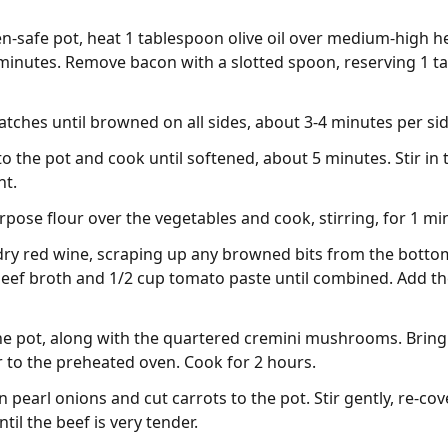
en-safe pot, heat 1 tablespoon olive oil over medium-high 
7 minutes. Remove bacon with a slotted spoon, reserving 1 t
atches until browned on all sides, about 3-4 minutes per si
o the pot and cook until softened, about 5 minutes. Stir in
nt.
rpose flour over the vegetables and cook, stirring, for 1 mi
dry red wine, scraping up any browned bits from the botto
p beef broth and 1/2 cup tomato paste until combined. Add t
he pot, along with the quartered cremini mushrooms. Bring 
 to the preheated oven. Cook for 2 hours.
 pearl onions and cut carrots to the pot. Stir gently, re-cov
til the beef is very tender.