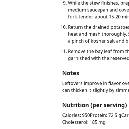
While the stew finishes, pr
medium saucepan and cover w
fork-tender, about 15-20 min
Return the drained potatoes
heat and mash thoroughly. S
a pinch of kosher salt and b
Remove the bay leaf from t
garnished with the reserved
Notes
Leftovers improve in flavor ove
can thicken it slightly by sim
Nutrition (per serving)
Calories: 950
Protein: 72.5 g
Car
Cholesterol: 185 mg