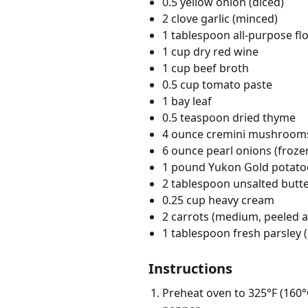
0.5 yellow onion (diced)
2 clove garlic (minced)
1 tablespoon all-purpose fl
1 cup dry red wine
1 cup beef broth
0.5 cup tomato paste
1 bay leaf
0.5 teaspoon dried thyme
4 ounce cremini mushrooms
6 ounce pearl onions (froze
1 pound Yukon Gold potatoe
2 tablespoon unsalted butt
0.25 cup heavy cream
2 carrots (medium, peeled an
1 tablespoon fresh parsley
Instructions
Preheat oven to 325°F (160°