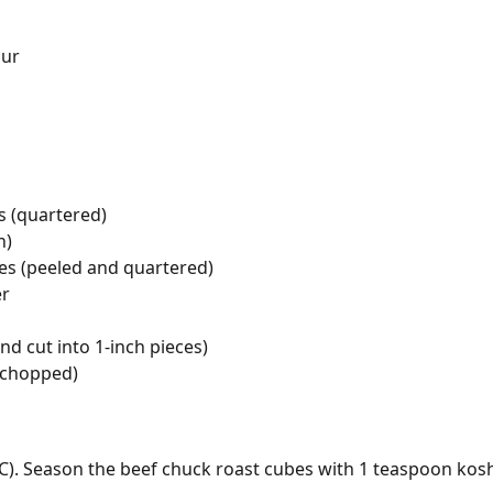
our
 (quartered)
n)
s (peeled and quartered)
er
d cut into 1-inch pieces)
 (chopped)
C). Season the beef chuck roast cubes with 1 teaspoon kosh