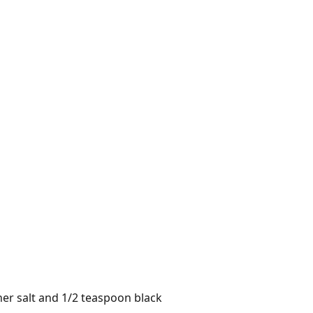
er salt and 1/2 teaspoon black