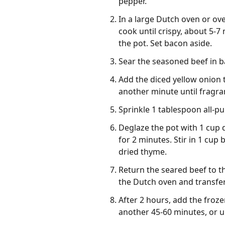
pepper.
In a large Dutch oven or ov
cook until crispy, about 5-
the pot. Set bacon aside.
Sear the seasoned beef in b
Add the diced yellow onion t
another minute until fragra
Sprinkle 1 tablespoon all-pu
Deglaze the pot with 1 cup 
for 2 minutes. Stir in 1 cu
dried thyme.
Return the seared beef to t
the Dutch oven and transfer
After 2 hours, add the frozen
another 45-60 minutes, or un