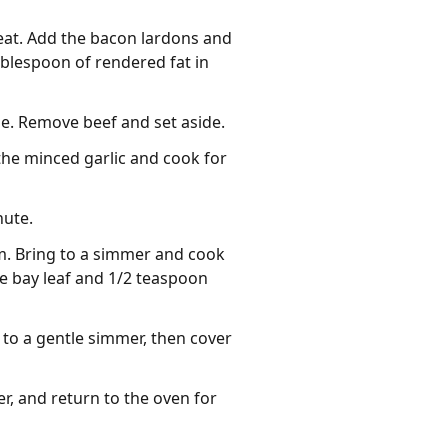
heat. Add the bacon lardons and
ablespoon of rendered fat in
de. Remove beef and set aside.
 the minced garlic and cook for
nute.
m. Bring to a simmer and cook
he bay leaf and 1/2 teaspoon
to a gentle simmer, then cover
er, and return to the oven for