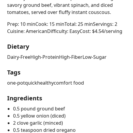
savory ground beef, vibrant spinach, and diced
tomatoes, served over fluffy instant couscous.
Prep: 10 min
Cook: 15 min
Total: 25 min
Servings: 2
Cuisine: American
Difficulty: Easy
Cost: $4.54/serving
Dietary
Dairy-Free
High-Protein
High-Fiber
Low-Sugar
Tags
one-pot
quick
healthy
comfort food
Ingredients
0.5 pound ground beef
0.5 yellow onion (diced)
2 clove garlic (minced)
0.5 teaspoon dried oregano