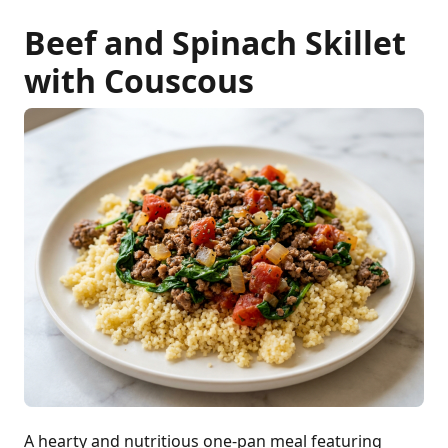
Beef and Spinach Skillet
with Couscous
A hearty and nutritious one-pan meal featuring