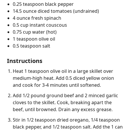
0.25 teaspoon black pepper
14.5 ounce diced tomatoes (undrained)
4 ounce fresh spinach
0.5 cup instant couscous
0.75 cup water (hot)
1 teaspoon olive oil
0.5 teaspoon salt
Instructions
Heat 1 teaspoon olive oil in a large skillet over
medium-high heat. Add 0.5 diced yellow onion
and cook for 3-4 minutes until softened.
Add 1/2 pound ground beef and 2 minced garlic
cloves to the skillet. Cook, breaking apart the
beef, until browned. Drain any excess grease.
Stir in 1/2 teaspoon dried oregano, 1/4 teaspoon
black pepper, and 1/2 teaspoon salt. Add the 1 can