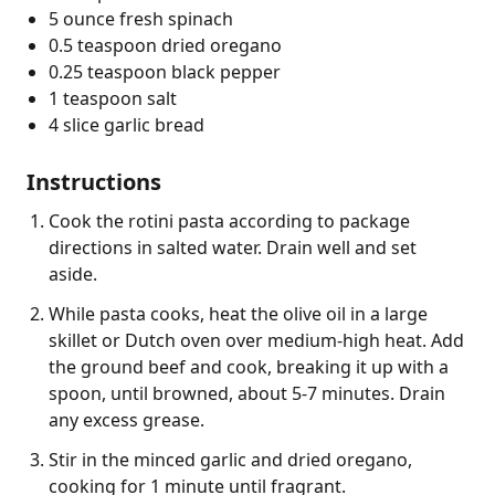
5 ounce fresh spinach
0.5 teaspoon dried oregano
0.25 teaspoon black pepper
1 teaspoon salt
4 slice garlic bread
Instructions
Cook the rotini pasta according to package
directions in salted water. Drain well and set
aside.
While pasta cooks, heat the olive oil in a large
skillet or Dutch oven over medium-high heat. Add
the ground beef and cook, breaking it up with a
spoon, until browned, about 5-7 minutes. Drain
any excess grease.
Stir in the minced garlic and dried oregano,
cooking for 1 minute until fragrant.