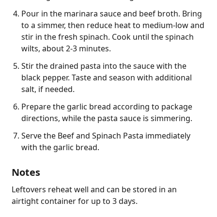
Pour in the marinara sauce and beef broth. Bring
to a simmer, then reduce heat to medium-low and
stir in the fresh spinach. Cook until the spinach
wilts, about 2-3 minutes.
Stir the drained pasta into the sauce with the
black pepper. Taste and season with additional
salt, if needed.
Prepare the garlic bread according to package
directions, while the pasta sauce is simmering.
Serve the Beef and Spinach Pasta immediately
with the garlic bread.
Notes
Leftovers reheat well and can be stored in an 
airtight container for up to 3 days.