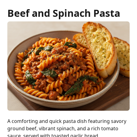
Beef and Spinach Pasta
A comforting and quick pasta dish featuring savory
ground beef, vibrant spinach, and a rich tomato
sauce, served with toasted garlic bread.