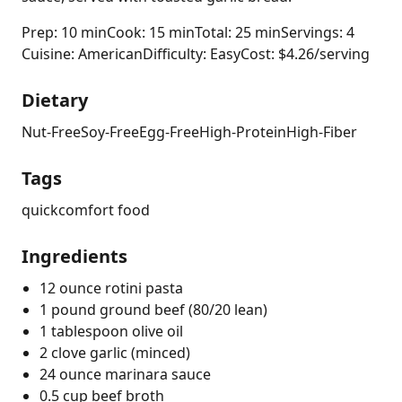
Prep: 10 min
Cook: 15 min
Total: 25 min
Servings: 4
Cuisine: American
Difficulty: Easy
Cost: $4.26/serving
Dietary
Nut-Free
Soy-Free
Egg-Free
High-Protein
High-Fiber
Tags
quick
comfort food
Ingredients
12 ounce rotini pasta
1 pound ground beef (80/20 lean)
1 tablespoon olive oil
2 clove garlic (minced)
24 ounce marinara sauce
0.5 cup beef broth