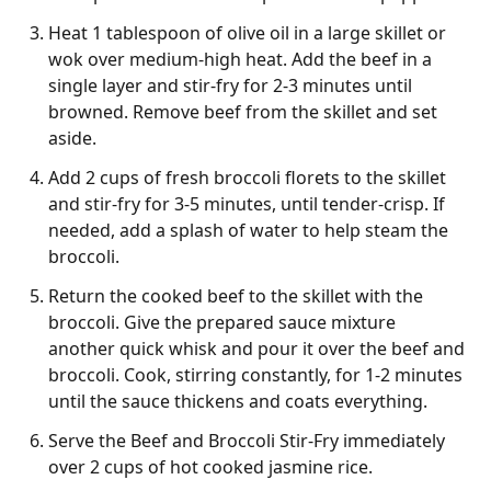
Heat 1 tablespoon of olive oil in a large skillet or
wok over medium-high heat. Add the beef in a
single layer and stir-fry for 2-3 minutes until
browned. Remove beef from the skillet and set
aside.
Add 2 cups of fresh broccoli florets to the skillet
and stir-fry for 3-5 minutes, until tender-crisp. If
needed, add a splash of water to help steam the
broccoli.
Return the cooked beef to the skillet with the
broccoli. Give the prepared sauce mixture
another quick whisk and pour it over the beef and
broccoli. Cook, stirring constantly, for 1-2 minutes
until the sauce thickens and coats everything.
Serve the Beef and Broccoli Stir-Fry immediately
over 2 cups of hot cooked jasmine rice.