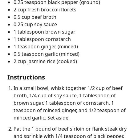
0.25 teaspoon black pepper (ground)
2 cup fresh broccoli florets
0.5 cup beef broth
0.25 cup soy sauce
1 tablespoon brown sugar
1 tablespoon cornstarch
1 teaspoon ginger (minced)
0.5 teaspoon garlic (minced)
2 cup jasmine rice (cooked)
Instructions
In a small bowl, whisk together 1/2 cup of beef
broth, 1/4 cup of soy sauce, 1 tablespoon of
brown sugar, 1 tablespoon of cornstarch, 1
teaspoon of minced ginger, and 1/2 teaspoon of
minced garlic. Set aside.
Pat the 1 pound of beef sirloin or flank steak dry
and sprinkle with 1/4 teaspoon of black pepper.