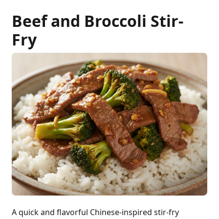
Beef and Broccoli Stir-
Fry
A quick and flavorful Chinese-inspired stir-fry