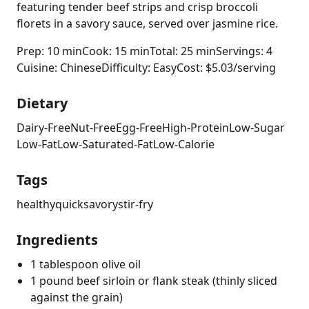
featuring tender beef strips and crisp broccoli
florets in a savory sauce, served over jasmine rice.
Prep: 10 min
Cook: 15 min
Total: 25 min
Servings: 4
Cuisine: Chinese
Difficulty: Easy
Cost: $5.03/serving
Dietary
Dairy-Free
Nut-Free
Egg-Free
High-Protein
Low-Sugar
Low-Fat
Low-Saturated-Fat
Low-Calorie
Tags
healthy
quick
savory
stir-fry
Ingredients
1 tablespoon olive oil
1 pound beef sirloin or flank steak (thinly sliced
against the grain)