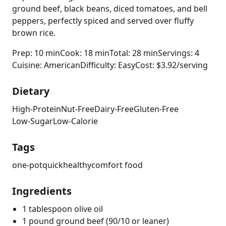
ground beef, black beans, diced tomatoes, and bell
peppers, perfectly spiced and served over fluffy
brown rice.
Prep: 10 min
Cook: 18 min
Total: 28 min
Servings: 4
Cuisine: American
Difficulty: Easy
Cost: $3.92/serving
Dietary
High-Protein
Nut-Free
Dairy-Free
Gluten-Free
Low-Sugar
Low-Calorie
Tags
one-pot
quick
healthy
comfort food
Ingredients
1 tablespoon olive oil
1 pound ground beef (90/10 or leaner)