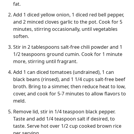
fat.
Add 1 diced yellow onion, 1 diced red bell pepper,
and 2 minced cloves garlic to the pot. Cook for 5
minutes, stirring occasionally, until vegetables
soften.
Stir in 2 tablespoons salt-free chili powder and 1
1/2 teaspoons ground cumin. Cook for 1 minute
more, stirring until fragrant.
Add 1 can diced tomatoes (undrained), 1 can
black beans (rinsed), and 1 1/4 cups salt-free beef
broth. Bring to a simmer, then reduce heat to low,
cover, and cook for 5-7 minutes to allow flavors to
meld.
Remove lid, stir in 1/4 teaspoon black pepper.
Taste and add 1/4 teaspoon salt if desired, to
taste. Serve hot over 1/2 cup cooked brown rice
per serving.