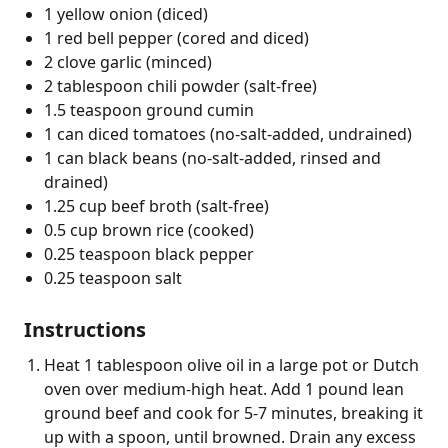
1 yellow onion (diced)
1 red bell pepper (cored and diced)
2 clove garlic (minced)
2 tablespoon chili powder (salt-free)
1.5 teaspoon ground cumin
1 can diced tomatoes (no-salt-added, undrained)
1 can black beans (no-salt-added, rinsed and
drained)
1.25 cup beef broth (salt-free)
0.5 cup brown rice (cooked)
0.25 teaspoon black pepper
0.25 teaspoon salt
Instructions
Heat 1 tablespoon olive oil in a large pot or Dutch
oven over medium-high heat. Add 1 pound lean
ground beef and cook for 5-7 minutes, breaking it
up with a spoon, until browned. Drain any excess