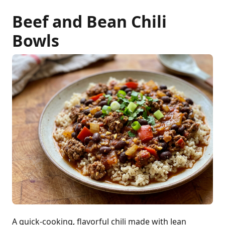
Beef and Bean Chili
Bowls
A quick-cooking, flavorful chili made with lean