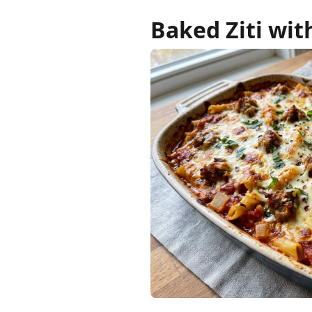
Baked Ziti wit