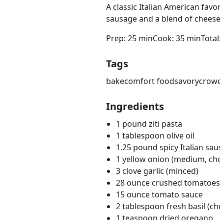
A classic Italian American favor
sausage and a blend of cheese
Prep: 25 min
Cook: 35 min
Total
Tags
bake
comfort food
savory
crowd
Ingredients
1 pound ziti pasta
1 tablespoon olive oil
1.25 pound spicy Italian sa
1 yellow onion (medium, c
3 clove garlic (minced)
28 ounce crushed tomatoes
15 ounce tomato sauce
2 tablespoon fresh basil (c
1 teaspoon dried oregano