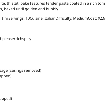
ite, this ziti bake features tender pasta coated in a rich to
s, baked until golden and bubbly.
: 1 hr
Servings: 10
Cuisine: Italian
Difficulty: Medium
Cost: $2.
-pleaser
rich
spicy
usage (casings removed)
hopped)
hopped)