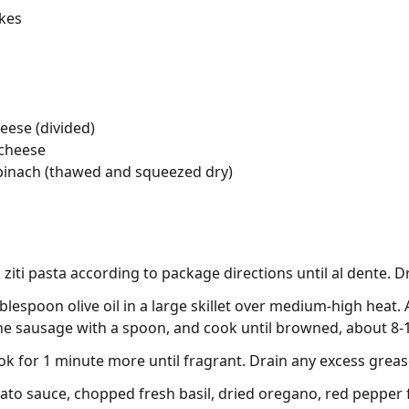
akes
eese (divided)
 cheese
pinach (thawed and squeezed dry)
ziti pasta according to package directions until al dente. D
blespoon olive oil in a large skillet over medium-high heat.
he sausage with a spoon, and cook until browned, about 8-
ook for 1 minute more until fragrant. Drain any excess greas
o sauce, chopped fresh basil, dried oregano, red pepper fl