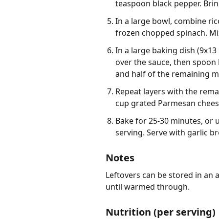
teaspoon black pepper. Brin
In a large bowl, combine ri
frozen chopped spinach. Mix
In a large baking dish (9x13
over the sauce, then spoon h
and half of the remaining m
Repeat layers with the remai
cup grated Parmesan chees
Bake for 25-30 minutes, or 
serving. Serve with garlic b
Notes
Leftovers can be stored in an a
until warmed through.
Nutrition (per serving)