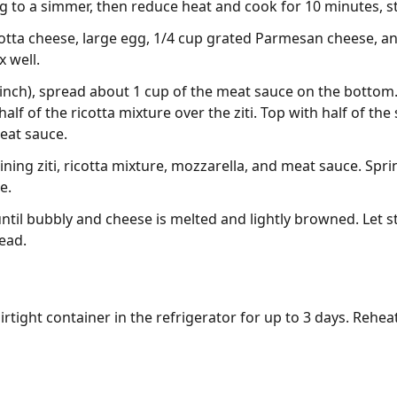
g to a simmer, then reduce heat and cook for 10 minutes, sti
cotta cheese, large egg, 1/4 cup grated Parmesan cheese, 
 well.
 inch), spread about 1 cup of the meat sauce on the bottom. 
alf of the ricotta mixture over the ziti. Top with half of t
eat sauce.
ning ziti, ricotta mixture, mozzarella, and meat sauce. Spri
e.
until bubbly and cheese is melted and lightly browned. Let 
read.
irtight container in the refrigerator for up to 3 days. Rehea