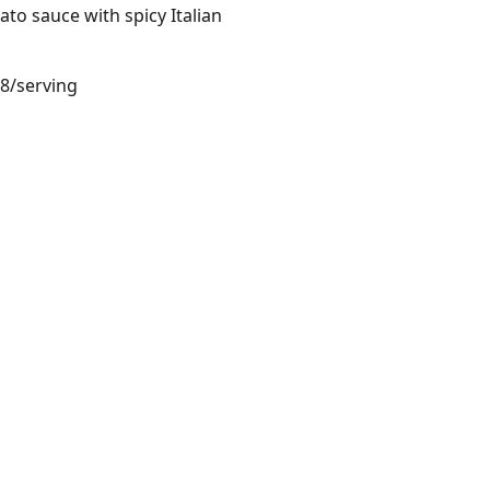
mato sauce with spicy Italian
68/serving