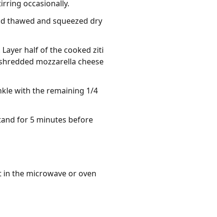
rring occasionally.
and thawed and squeezed dry
Layer half of the cooked ziti
he shredded mozzarella cheese
nkle with the remaining 1/4
stand for 5 minutes before
t in the microwave or oven 