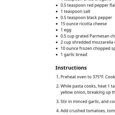
0.5 teaspoon red pepper fl
1 teaspoon salt
0.5 teaspoon black pepper
15 ounce ricotta cheese
1 egg
0.5 cup grated Parmesan ch
2 cup shredded mozzarella
10 ounce frozen chopped s
1 garlic bread
Instructions
Preheat oven to 375°F. Cook 
While pasta cooks, heat 1 ta
yellow onion, breaking up t
Stir in minced garlic, and c
Add crushed tomatoes, tomat