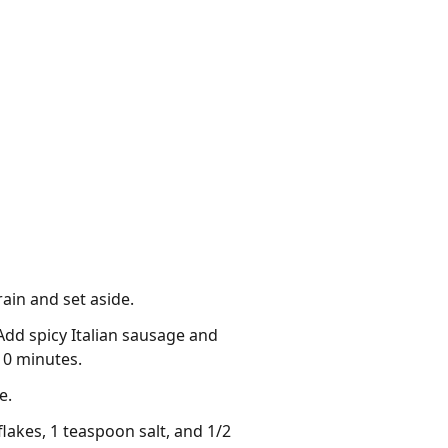
rain and set aside.
 Add spicy Italian sausage and
10 minutes.
e.
akes, 1 teaspoon salt, and 1/2