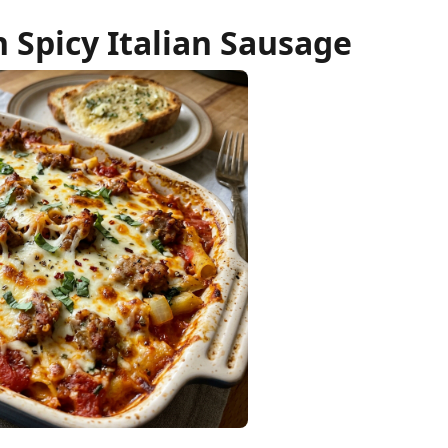
h Spicy Italian Sausage