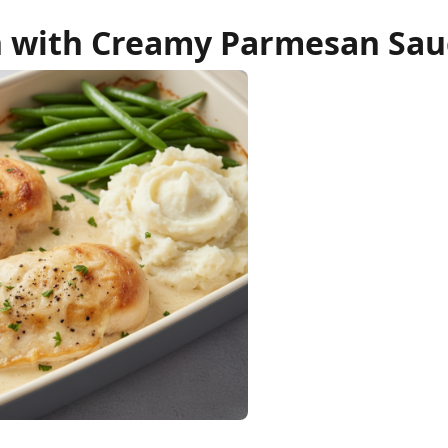
 with Creamy Parmesan Sau