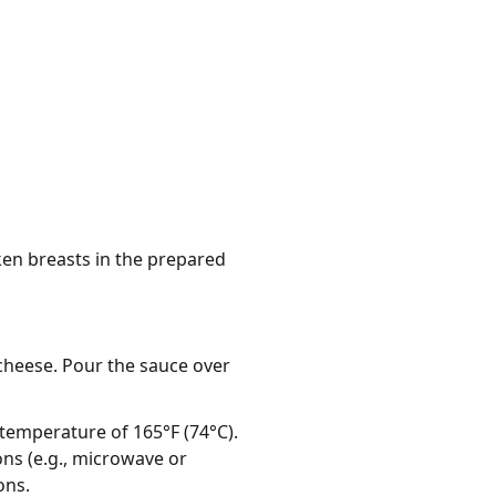
cken breasts in the prepared
cheese. Pour the sauce over
 temperature of 165°F (74°C).
ns (e.g., microwave or
ons.