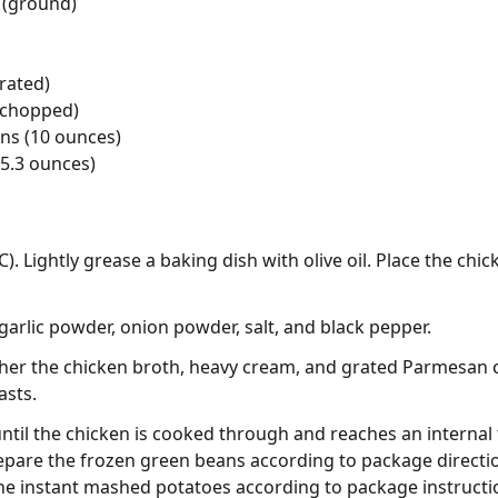
 (ground)
rated)
 (chopped)
ns (10 ounces)
5.3 ounces)
). Lightly grease a baking dish with olive oil. Place the chi
garlic powder, onion powder, salt, and black pepper.
ther the chicken broth, heavy cream, and grated Parmesan 
asts.
until the chicken is cooked through and reaches an internal
epare the frozen green beans according to package directio
he instant mashed potatoes according to package instructi