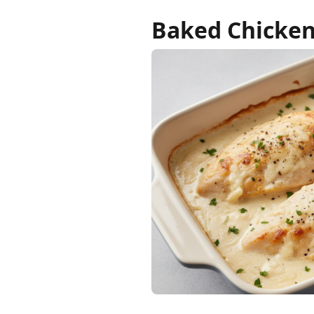
Baked Chicken