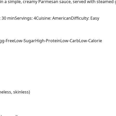
in a simple, creamy Parmesan sauce, served with steamed 
: 30 min
Servings: 4
Cuisine: American
Difficulty: Easy
gg-Free
Low-Sugar
High-Protein
Low-Carb
Low-Calorie
eless, skinless)