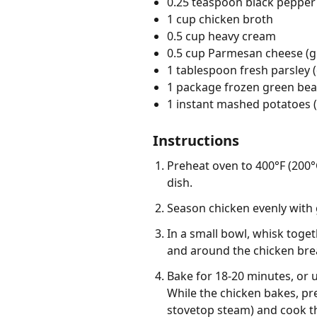
0.25 teaspoon black pepper
1 cup chicken broth
0.5 cup heavy cream
0.5 cup Parmesan cheese (g
1 tablespoon fresh parsley
1 package frozen green bea
1 instant mashed potatoes (
Instructions
Preheat oven to 400°F (200°C
dish.
Season chicken evenly with 
In a small bowl, whisk toge
and around the chicken bre
Bake for 18-20 minutes, or 
While the chicken bakes, pr
stovetop steam) and cook t