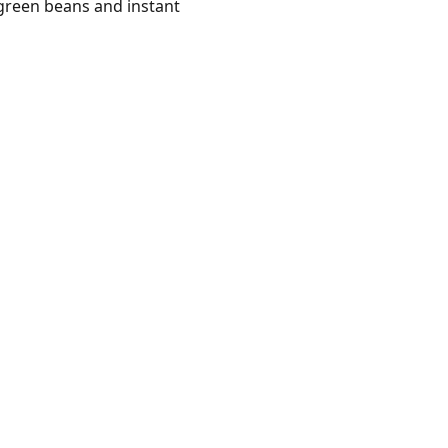
green beans and instant