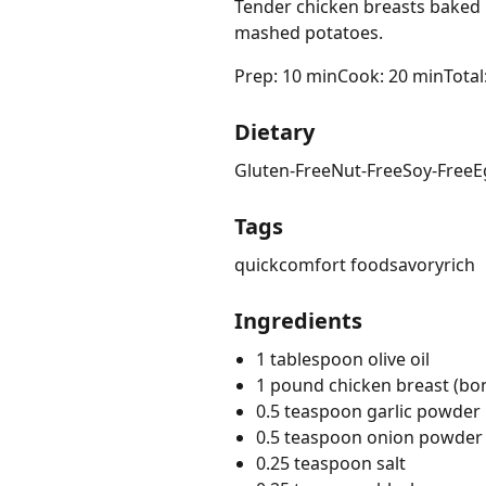
Tender chicken breasts baked 
mashed potatoes.
Prep: 10 min
Cook: 20 min
Total
Dietary
Gluten-Free
Nut-Free
Soy-Free
E
Tags
quick
comfort food
savory
rich
Ingredients
1 tablespoon olive oil
1 pound chicken breast (bon
0.5 teaspoon garlic powder
0.5 teaspoon onion powder
0.25 teaspoon salt