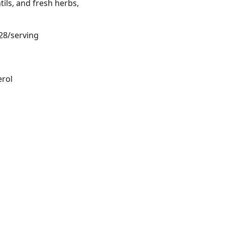
ils, and fresh herbs,
.28/serving
erol