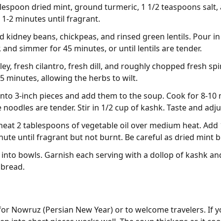
blespoon dried mint, ground turmeric, 1 1/2 teaspoons salt,
 1-2 minutes until fragrant.
ed kidney beans, chickpeas, and rinsed green lentils. Pour i
, and simmer for 45 minutes, or until lentils are tender.
y, fresh cilantro, fresh dill, and roughly chopped fresh spi
 minutes, allowing the herbs to wilt.
nto 3-inch pieces and add them to the soup. Cook for 8-10 
e noodles are tender. Stir in 1/2 cup of kashk. Taste and ad
, heat 2 tablespoons of vegetable oil over medium heat. Add
ute until fragrant but not burnt. Be careful as dried mint b
into bowls. Garnish each serving with a dollop of kashk and a
 bread.
for Nowruz (Persian New Year) or to welcome travelers. If yo