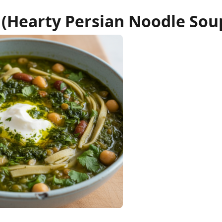
 (Hearty Persian Noodle Sou