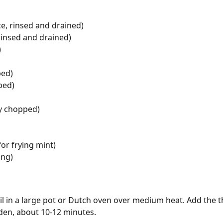
e, rinsed and drained)
rinsed and drained)
)
ped)
ped)
ly chopped)
for frying mint)
ing)
il in a large pot or Dutch oven over medium heat. Add the t
den, about 10-12 minutes.