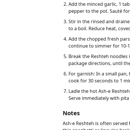
Add the minced garlic, 1 ta
pepper to the pot. Sauté for
Stir in the rinsed and drain
to a boil. Reduce heat, cover
Add the chopped fresh parsle
continue to simmer for 10-15
Break the Reshteh noodles i
package directions, until th
For garnish: In a small pan
cook for 30 seconds to 1 min
Ladle the hot Ash-e Reshteh 
Serve immediately with pita
Notes
Ash-e Reshteh is often served 