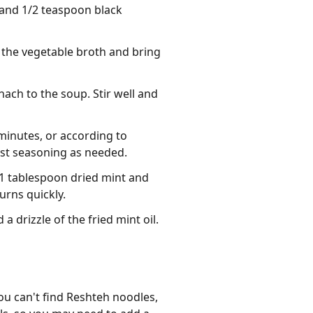
 and 1/2 teaspoon black
n the vegetable broth and bring
nach to the soup. Stir well and
minutes, or according to
just seasoning as needed.
 1 tablespoon dried mint and
urns quickly.
 drizzle of the fried mint oil.
u can't find Reshteh noodles, 