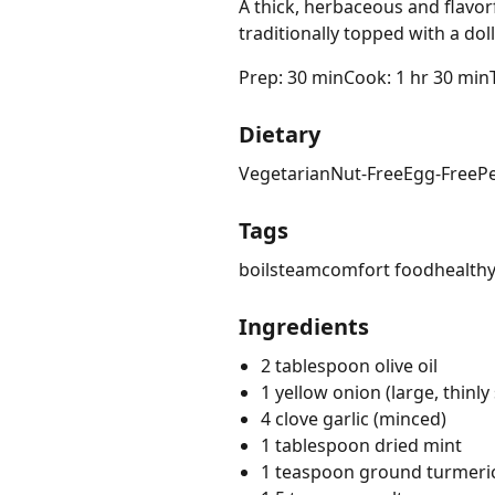
A thick, herbaceous and flavor
traditionally topped with a dol
Prep: 30 min
Cook: 1 hr 30 min
Dietary
Vegetarian
Nut-Free
Egg-Free
P
Tags
boil
steam
comfort food
health
Ingredients
2 tablespoon olive oil
1 yellow onion (large, thinly 
4 clove garlic (minced)
1 tablespoon dried mint
1 teaspoon ground turmeri