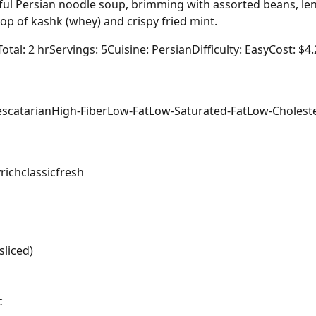
ful Persian noodle soup, brimming with assorted beans, lent
lop of kashk (whey) and crispy fried mint.
Total: 2 hr
Servings: 5
Cuisine: Persian
Difficulty: Easy
Cost: $4
escatarian
High-Fiber
Low-Fat
Low-Saturated-Fat
Low-Cholest
y
rich
classic
fresh
sliced)
c