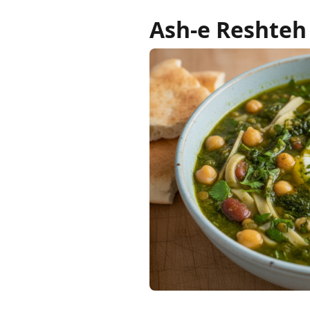
Ash-e Reshteh