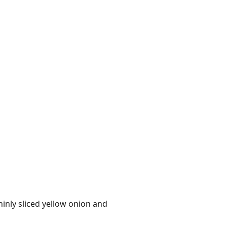
hinly sliced yellow onion and