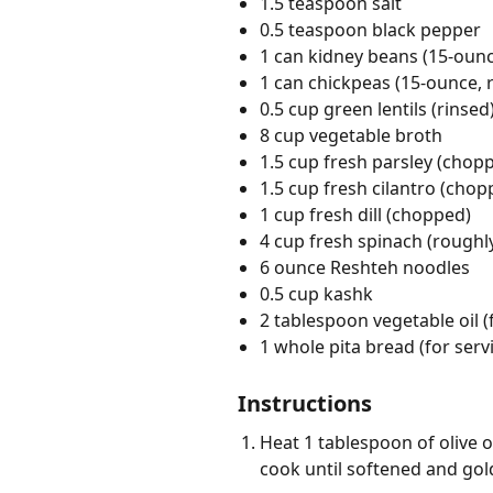
1.5 teaspoon salt
0.5 teaspoon black pepper
1 can kidney beans (15-ounc
1 can chickpeas (15-ounce, 
0.5 cup green lentils (rinsed
8 cup vegetable broth
1.5 cup fresh parsley (chop
1.5 cup fresh cilantro (chop
1 cup fresh dill (chopped)
4 cup fresh spinach (rough
6 ounce Reshteh noodles
0.5 cup kashk
2 tablespoon vegetable oil (
1 whole pita bread (for serv
Instructions
Heat 1 tablespoon of olive o
cook until softened and gol