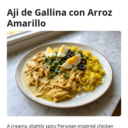
Aji de Gallina con Arroz
Amarillo
A creamy, slightly spicy Peruvian-inspired chicken