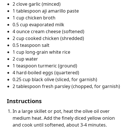
2 clove garlic (minced)
1 tablespoon aji amarillo paste
1 cup chicken broth
0.5 cup evaporated milk
4 ounce cream cheese (softened)
2 cup cooked chicken (shredded)
0.5 teaspoon salt
1 cup long-grain white rice
2 cup water
1 teaspoon turmeric (ground)
4 hard-boiled eggs (quartered)
0.25 cup black olive (sliced, for garnish)
2 tablespoon fresh parsley (chopped, for garnish)
Instructions
In a large skillet or pot, heat the olive oil over
medium heat. Add the finely diced yellow onion
and cook until softened, about 3-4 minutes.