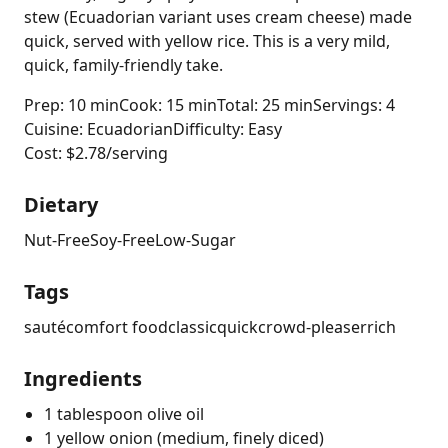
stew (Ecuadorian variant uses cream cheese) made
quick, served with yellow rice. This is a very mild,
quick, family-friendly take.
Prep: 10 min
Cook: 15 min
Total: 25 min
Servings: 4
Cuisine: Ecuadorian
Difficulty: Easy
Cost: $2.78/serving
Dietary
Nut-Free
Soy-Free
Low-Sugar
Tags
sauté
comfort food
classic
quick
crowd-pleaser
rich
Ingredients
1 tablespoon olive oil
1 yellow onion (medium, finely diced)