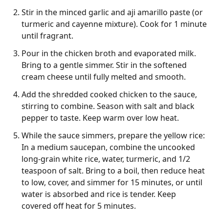
Stir in the minced garlic and aji amarillo paste (or
turmeric and cayenne mixture). Cook for 1 minute
until fragrant.
Pour in the chicken broth and evaporated milk.
Bring to a gentle simmer. Stir in the softened
cream cheese until fully melted and smooth.
Add the shredded cooked chicken to the sauce,
stirring to combine. Season with salt and black
pepper to taste. Keep warm over low heat.
While the sauce simmers, prepare the yellow rice:
In a medium saucepan, combine the uncooked
long-grain white rice, water, turmeric, and 1/2
teaspoon of salt. Bring to a boil, then reduce heat
to low, cover, and simmer for 15 minutes, or until
water is absorbed and rice is tender. Keep
covered off heat for 5 minutes.